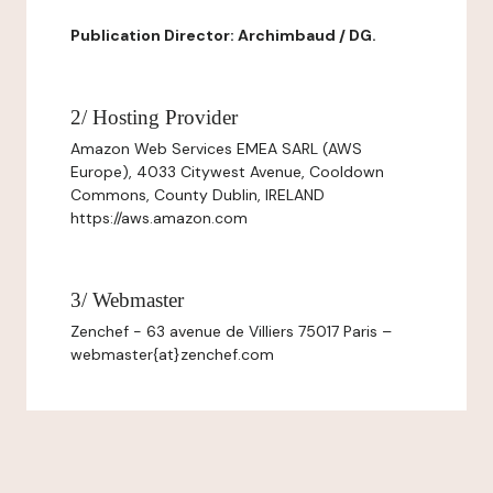
Publication Director: Archimbaud / DG.
2/ Hosting Provider
Amazon Web Services EMEA SARL (AWS
Europe), 4033 Citywest Avenue, Cooldown
Commons, County Dublin, IRELAND
https://aws.amazon.com
3/ Webmaster
Zenchef - 63 avenue de Villiers 75017 Paris –
webmaster{at}zenchef.com