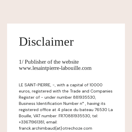
Disclaimer
1/ Publisher of the website
www.lesaintpierre-labouille.com
LE SAINT-PIERRE, -, with a capital of 10000
euros, registered with the Trade and Companies
Register of - under number 881935530,
Business Identification Number n° , having its
registered office at 4 place du bateau 76530 La
Bouille, VAT number: FR70881935530, tel:
+33671961381, email:
franck.archimbaud{at}otrechoze.com