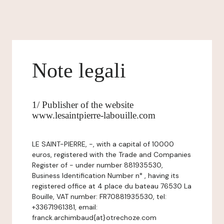
Note legali
1/ Publisher of the website
www.lesaintpierre-labouille.com
LE SAINT-PIERRE, -, with a capital of 10000
euros, registered with the Trade and Companies
Register of - under number 881935530,
Business Identification Number n° , having its
registered office at 4 place du bateau 76530 La
Bouille, VAT number: FR70881935530, tel:
+33671961381, email:
franck.archimbaud{at}otrechoze.com