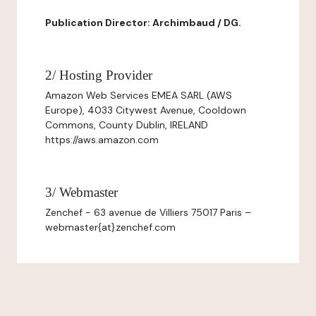
Publication Director: Archimbaud / DG.
2/ Hosting Provider
Amazon Web Services EMEA SARL (AWS
Europe), 4033 Citywest Avenue, Cooldown
Commons, County Dublin, IRELAND
https://aws.amazon.com
3/ Webmaster
Zenchef - 63 avenue de Villiers 75017 Paris –
webmaster{at}zenchef.com