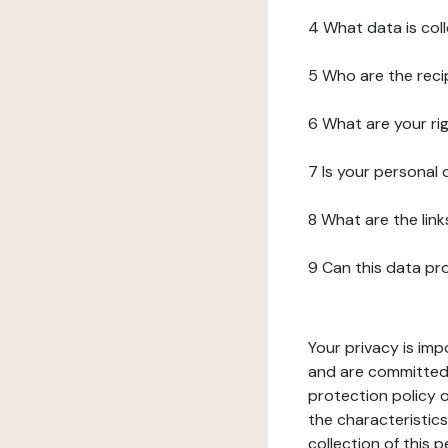
4 What data is col
5 Who are the reci
6 What are your ri
7 Is your personal
8 What are the lin
9 Can this data pr
Your privacy is imp
and are committed 
protection policy o
the characteristic
collection of this 