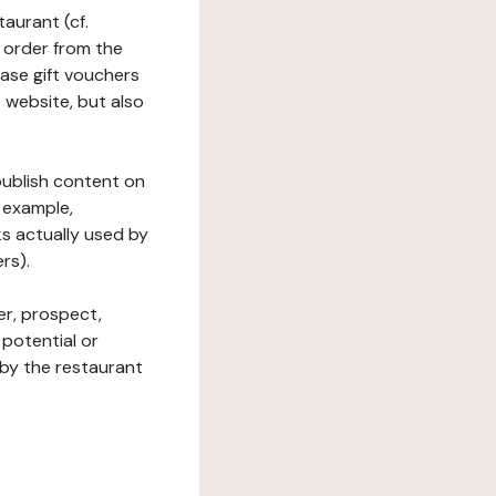
taurant (cf.
 order from the
hase gift vouchers
he website, but also
 publish content on
 example,
ks actually used by
rs).
er, prospect,
 potential or
 by the restaurant