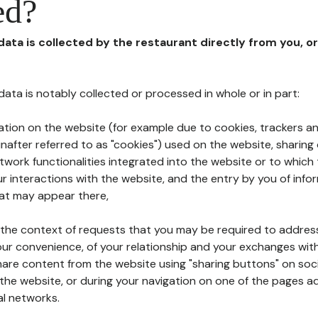
ed?
 data is collected by the restaurant directly from you, o
l data is notably collected or processed in whole or in part:
ation on the website (for example due to cookies, trackers an
nafter referred to as "cookies") used on the website, sharing 
etwork functionalities integrated into the website or to whic
 interactions with the website, and the entry by you of info
hat may appear there,
n the context of requests that you may be required to addres
ur convenience, of your relationship and your exchanges with
hare content from the website using "sharing buttons" on soc
the website, or during your navigation on one of the pages a
al networks.