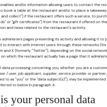
tionalities and/or information allowing users to contact the res
to book a table at the restaurant and/or to place a takeaway
k and collect") if the restaurant offers such a service, to purc
ards" or "gift certificates") from the restaurant if offered on t
ion and news related to the restaurant's activity.
 administers pages presenting its activity and allowing it to
d to interact with internet users through these networks (for
m and X (formerly "Twitter"), depending on the social networ
on which the restaurant actually has a page that it administe
l data processing concerning you, whether you are a custom
er / user, job applicant, supplier, service provider or partner,
red to as "you" or the "data subject(s)"), may be implemented
eferred to below in paragraph 4.
s your personal data