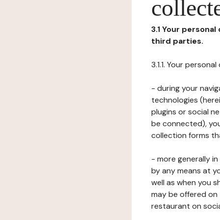
collect
3.1 Your personal
third parties.
3.1.1. Your persona
- during your navig
technologies (herei
plugins or social n
be connected), your
collection forms t
- more generally i
by any means at yo
well as when you s
may be offered on 
restaurant on soci