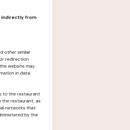
r indirectly from
d other similar
or redirection
h the website may
rmation in data
s to the restaurant
 the restaurant, as
ial networks that
dministered by the