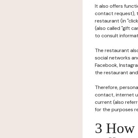
It also offers func
contact request), 
restaurant (in "clic
(also called "gift c
to consult informat
The restaurant also
social networks an
Facebook, Instagra
the restaurant and 
Therefore, persona
contact, internet us
current (also refer
for the purposes r
3 How i