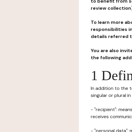
to benefit from s
review collection
To learn more abo
responsibilities 
details referred 
You are also invi
the following ad
1 Defin
In addition to the 
singular or plural i
- "recipient": mean
receives communicat
- "personal data": 