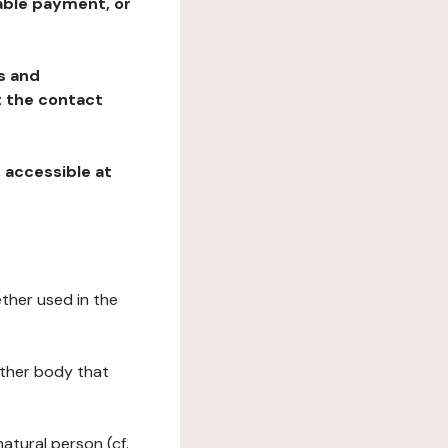
table payment, or
ns and
at the contact
, accessible at
ether used in the
 other body that
natural person (cf.