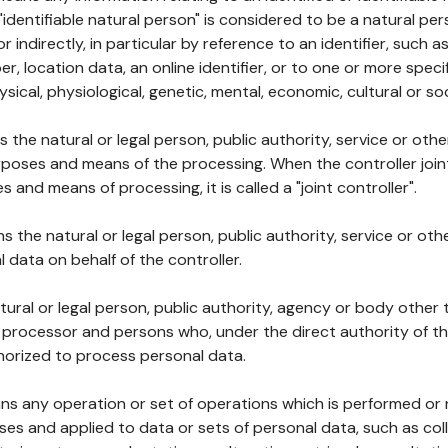
 "identifiable natural person" is considered to be a natural p
 or indirectly, in particular by reference to an identifier, such 
er, location data, an online identifier, or to one or more spec
ysical, physiological, genetic, mental, economic, cultural or soc
ns the natural or legal person, public authority, service or ot
poses and means of the processing. When the controller join
 and means of processing, it is called a "joint controller".
s the natural or legal person, public authority, service or ot
data on behalf of the controller.
natural or legal person, public authority, agency or body other
, processor and persons who, under the direct authority of th
horized to process personal data.
ns any operation or set of operations which is performed or n
s and applied to data or sets of personal data, such as coll