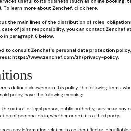
ervices useful to its business (such as online booking, 
). To learn more about Zenchef, click here.
ut the main lines of the distribution of roles, obligatio
in case of joint responsibility, you can contact Zenchef 
to in paragraph 6 below.
ted to consult Zenchef's personal data protection policy
dress: https://www.zenchef.com/zh/privacy-policy.
itions
terms defined elsewhere in this policy, the following terms, wh
n said policy, have the following meaning:
s the natural or legal person, public authority, service or any
ion of personal data, whether or not it is a third party.
means any information relating to an identified or identifiable 