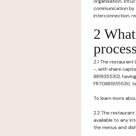
organisation, struct
communication by t
interconnection, re
2 What 
process
2.1 The restaurant L
-, with share capi
881935530), having
FR70881935530, tel
To learn more abou
2.2 The restaurant 
available to any in
the menus and dishe