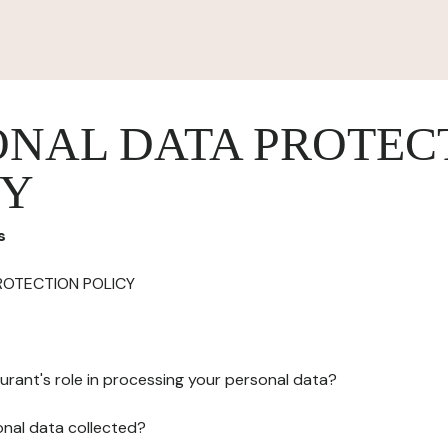
ONAL DATA PROTEC
CY
s
ROTECTION POLICY
urant's role in processing your personal data?
onal data collected?