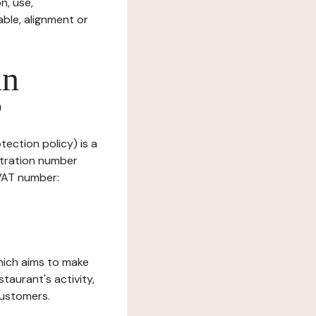
n, use,
ble, alignment or
in
?
tection policy) is a
stration number
 VAT number:
which aims to make
staurant's activity,
customers.