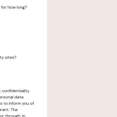
 for how long?
ty sites?
 confidentiality
ersonal data
ms to inform you of
urant. The
or through, in