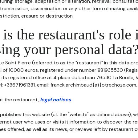
uring, storage, adaptation or alteration, retrieval, consultatio
ransmission, dissemination or any other form of making availa
striction, erasure or destruction.
is the restaurant's role 
ing your personal data
e Saint Pierre (referred to as the "restaurant" in this data pro
tal of 10000 euros, registered under number 881935530 (Regi
 its registered office at 4 place du bateau 76530 La Bouille,
: +33671961381, email: franck.archimbaud{at}otrechoze.com.
t the restaurant,
legal notices
.
publishes this website (cf. the "website" as defined above), 
ternet user who uses or visits it information to discover the re
s offered, as well as its news, or reviews left by restaurant 