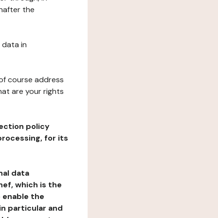
nafter the
 data in
 of course address
at are your rights
ection policy
rocessing, for its
nal data
ef, which is the
o enable the
n particular and