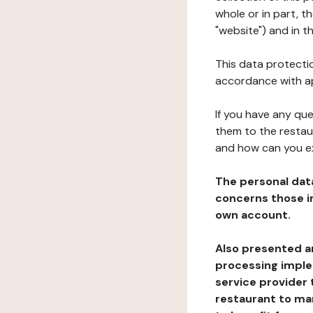
whole or in part, t
"website") and in t
This data protectio
accordance with ap
If you have any qu
them to the restau
and how can you e
The personal dat
concerns those im
own account.
Also presented an
processing implem
service provider 
restaurant to man