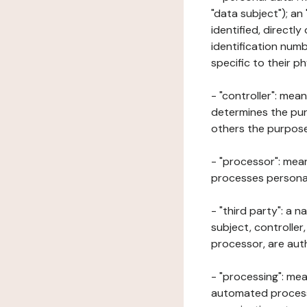
"data subject"); an
identified, directly
identification numb
specific to their ph
- "controller": mea
determines the pur
others the purposes
- "processor": mean
processes personal 
- "third party": a 
subject, controller
processor, are aut
- "processing": mea
automated processe