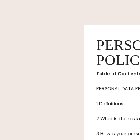
PERS
POLI
Table of Content
PERSONAL DATA P
1 Definitions
2 What is the resta
3 How is your pers