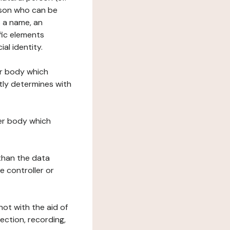
erson who can be
as a name, an
ific elements
ial identity.
her body which
tly determines with
her body which
 than the data
e controller or
ot with the aid of
ection, recording,