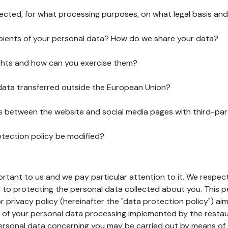
lected, for what processing purposes, on what legal basis and
pients of your personal data? How do we share your data?
ghts and how can you exercise them?
 data transferred outside the European Union?
ks between the website and social media pages with third-par
otection policy be modified?
ortant to us and we pay particular attention to it. We respect
to protecting the personal data collected about you. This p
r privacy policy (hereinafter the "data protection policy") ai
s of your personal data processing implemented by the resta
personal data concerning you may be carried out by means of 