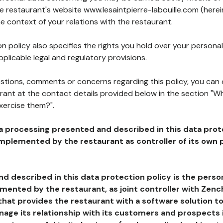
he restaurant's website www.lesaintpierre-labouille.com (herei
he context of your relations with the restaurant.
n policy also specifies the rights you hold over your personal
plicable legal and regulatory provisions.
estions, comments or concerns regarding this policy, you can
rant at the contact details provided below in the section "Wh
xercise them?".
a processing presented and described in this data prot
plemented by the restaurant as controller of its own p
d described in this data protection policy is the perso
ented by the restaurant, as joint controller with Zench
that provides the restaurant with a software solution t
age its relationship with its customers and prospects i